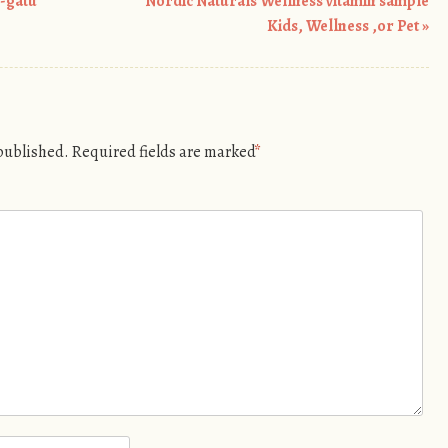
n-gatu
Nordic Naturals Wellness vitamin sample
Kids, Wellness ,or Pet
»
 published.
Required fields are marked
*