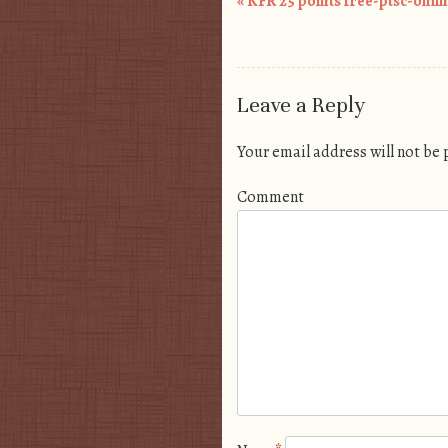
«
KFR 25 points free-ptsc-omi
Post navigation
Leave a Reply
Your email address will not be
Comment