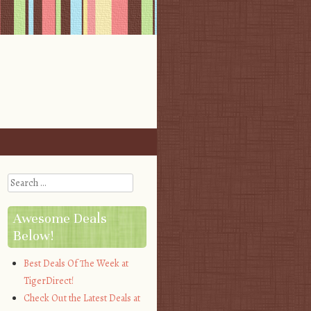
Search
Awesome Deals
Below!
Best Deals Of The Week at
TigerDirect!
Check Out the Latest Deals at