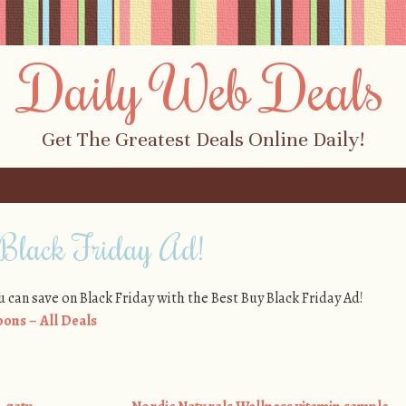
Daily Web Deals
Get The Greatest Deals Online Daily!
Black Friday Ad!
u can save on Black Friday with the Best Buy Black Friday Ad!
ons – All Deals