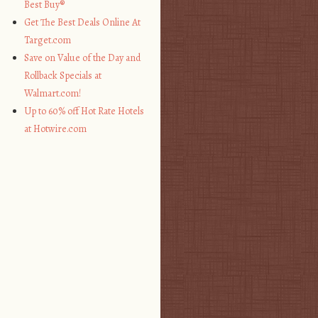
Best Buy®
Get The Best Deals Online At
Target.com
Save on Value of the Day and
Rollback Specials at
Walmart.com!
Up to 60% off Hot Rate Hotels
at Hotwire.com