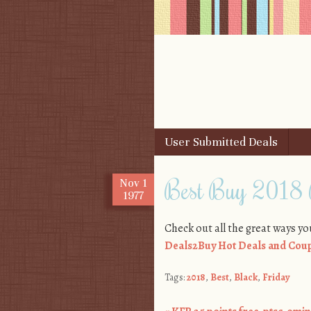
Skip to content
User Submitted Deals
Menu
Best Buy 2018 
Nov
1
1977
Check out all the great ways yo
Deals2Buy Hot Deals and Coup
Tags:
2018
,
Best
,
Black
,
Friday