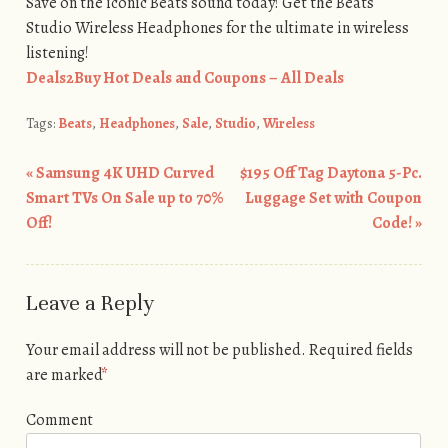
Save on the iconic Beats sound today! Get the Beats
Studio Wireless Headphones for the ultimate in wireless
listening!
Deals2Buy Hot Deals and Coupons – All Deals
Tags:
Beats
,
Headphones
,
Sale
,
Studio
,
Wireless
«
Samsung 4K UHD Curved
$195 Off Tag Daytona 5-Pc.
Post navigation
Smart TVs On Sale up to 70%
Luggage Set with Coupon
Off!
Code!
»
Leave a Reply
Your email address will not be published.
Required fields
are marked
*
Comment