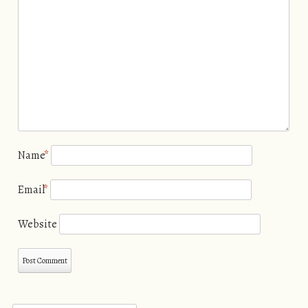
Name
*
Email
*
Website