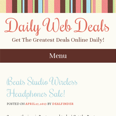
Daily Web Deals
Get The Greatest Deals Online Daily!
Menu
Skip to content
Beats Studio Wireless
Headphones Sale!
POSTED ON
APRIL 27, 2013
BY
DEALFINDER