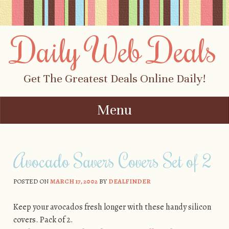
Daily Web Deals
Get The Greatest Deals Online Daily!
Menu
Skip to content
Avocado Savers Covers Set of 2
POSTED ON
MARCH 17, 2002
BY
DEALFINDER
Keep your avocados fresh longer with these handy silicon
covers. Pack of 2.