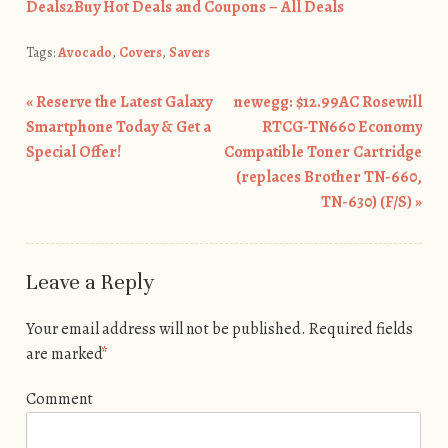
Deals2Buy Hot Deals and Coupons – All Deals
Tags:
Avocado
,
Covers
,
Savers
«
Reserve the Latest Galaxy
newegg: $12.99AC Rosewill
Post navigation
Smartphone Today & Get a
RTCG-TN660 Economy
Special Offer!
Compatible Toner Cartridge
(replaces Brother TN-660,
TN-630) (F/S)
»
Leave a Reply
Your email address will not be published.
Required fields
are marked
*
Comment