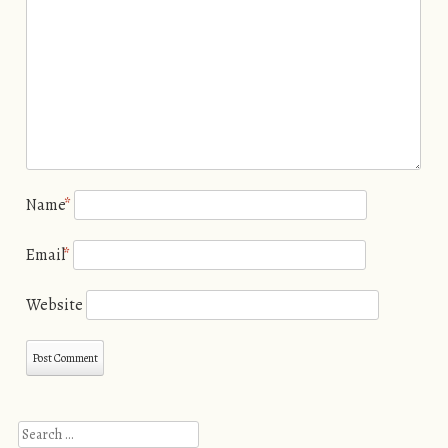
Name
*
Email
*
Website
Search