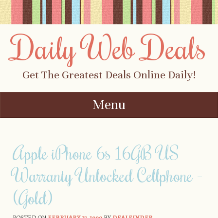
Daily Web Deals
Get The Greatest Deals Online Daily!
Menu
Skip to content
Apple iPhone 6s 16GB US
Warranty Unlocked Cellphone -
(Gold)
POSTED ON
FEBRUARY 17, 1999
BY
DEALFINDER