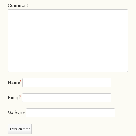
Comment
Name
*
Email
*
Website