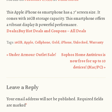
This Apple iPhone 6s smartphone has 4.7″ screen size. It
comes with 16GB storage capacity. This smartphone offers
a vibrant display & powerful performance.
Deals2Buy Hot Deals and Coupons – All Deals
Tags:
16GB
,
Apple
,
Cellphone
,
Gold
,
iPhone
,
Unlocked
,
Warranty
«
Under Armour Outlet Sale!
Sophos Home Antivirus is
Post navigation
now free for up to 10
devices! (Mac/PC)
»
Leave a Reply
Your email address will not be published.
Required fields
are marked
*