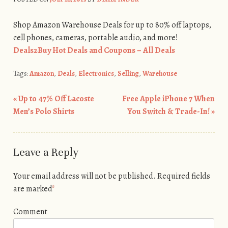
Shop Amazon Warehouse Deals for up to 80% off laptops,
cell phones, cameras, portable audio, and more!
Deals2Buy Hot Deals and Coupons – All Deals
Tags:
Amazon
,
Deals
,
Electronics
,
Selling
,
Warehouse
«
Up to 47% Off Lacoste
Free Apple iPhone 7 When
Post navigation
Men’s Polo Shirts
You Switch & Trade-In!
»
Leave a Reply
Your email address will not be published.
Required fields
are marked
*
Comment