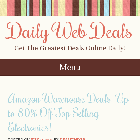
Daily Web Deals
Get The Greatest Deals Online Daily!
Menu
Skip to content
Amazon Warehouse Deals: Up
to 80% Off Top Selling
Electronics!
POSTED ON
JULY 22, 2015
BY
DEALFINDER