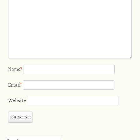
Name
*
Email
*
Website