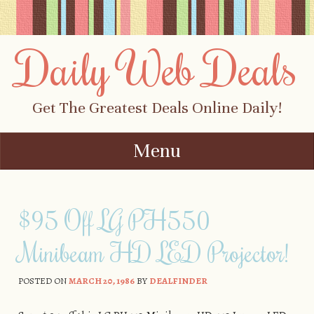
Daily Web Deals
Get The Greatest Deals Online Daily!
Menu
Skip to content
$95 Off LG PH550
Minibeam HD LED Projector!
POSTED ON
MARCH 20, 1986
BY
DEALFINDER