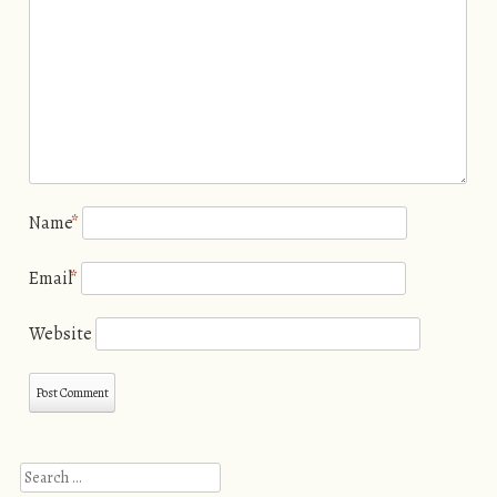
Name
*
Email
*
Website
Search