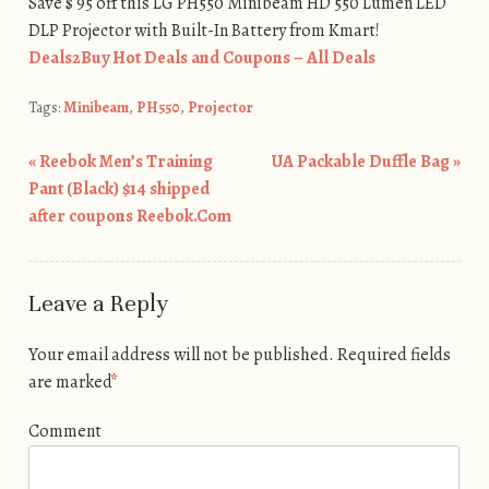
Save $ 95 off this LG PH550 Minibeam HD 550 Lumen LED
DLP Projector with Built-In Battery from Kmart!
Deals2Buy Hot Deals and Coupons – All Deals
Tags:
Minibeam
,
PH550
,
Projector
«
Reebok Men’s Training
UA Packable Duffle Bag
»
Post navigation
Pant (Black) $14 shipped
after coupons Reebok.Com
Leave a Reply
Your email address will not be published.
Required fields
are marked
*
Comment