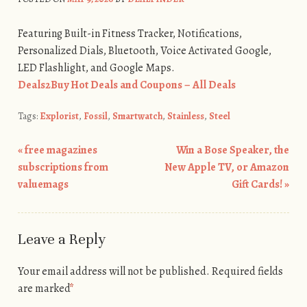
Featuring Built-in Fitness Tracker, Notifications,
Personalized Dials, Bluetooth, Voice Activated Google,
LED Flashlight, and Google Maps.
Deals2Buy Hot Deals and Coupons – All Deals
Tags:
Explorist
,
Fossil
,
Smartwatch
,
Stainless
,
Steel
«
free magazines
Win a Bose Speaker, the
Post navigation
subscriptions from
New Apple TV, or Amazon
valuemags
Gift Cards!
»
Leave a Reply
Your email address will not be published.
Required fields
are marked
*