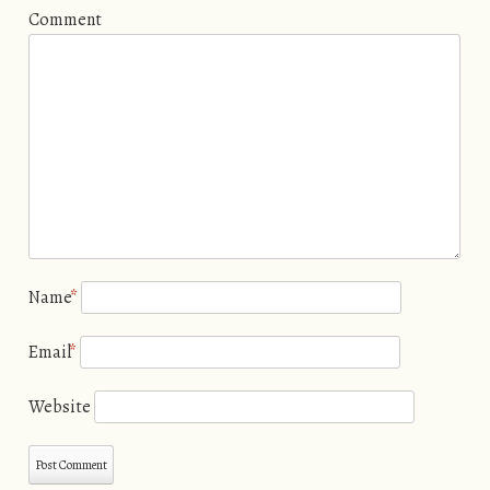
Comment
Name
*
Email
*
Website