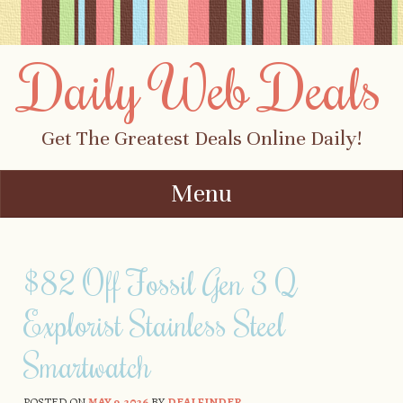
Daily Web Deals
Get The Greatest Deals Online Daily!
Menu
Skip to content
$82 Off Fossil Gen 3 Q
Explorist Stainless Steel
Smartwatch
POSTED ON
MAY 9, 2026
BY
DEALFINDER