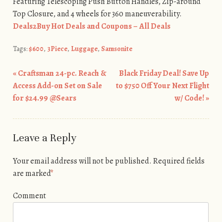
Featuring Telescoping Push Button Handles, Zip-around
Top Closure, and 4 wheels for 360 maneuverability.
Deals2Buy Hot Deals and Coupons – All Deals
Tags:
$600
,
3Piece
,
Luggage
,
Samsonite
«
Craftsman 24-pc. Reach &
Black Friday Deal! Save Up
Post navigation
Access Add-on Set on Sale
to $750 Off Your Next Flight
for $24.99 @Sears
w/ Code!
»
Leave a Reply
Your email address will not be published.
Required fields
are marked
*
Comment