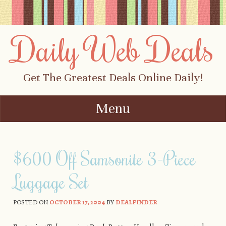
Daily Web Deals
Get The Greatest Deals Online Daily!
Menu
Skip to content
$600 Off Samsonite 3-Piece
Luggage Set
POSTED ON
OCTOBER 17, 2004
BY
DEALFINDER