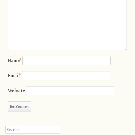
Name
*
Email
*
Website
Search