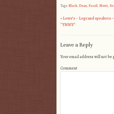
Tags:
Black
,
Dean
,
Fossil
,
Men's
,
St
«
Lowe’s – Legrand speakers –
Post navigation
*YMMV*
Leave a Reply
Your email address will not be
Comment