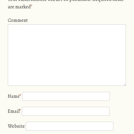
are marked
*
Comment
Name
*
Email
*
Website