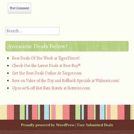
Search
Awesome Deals Below!
Best Deals Of The Week at TigerDirect!
Check Out the Latest Deals at Best Buy®
Get The Best Deals Online At Target.com
Save on Value of the Day and Rollback Specials at Walmart.com!
Up to 60% off Hot Rate Hotels at Hotwire.com
Proudly powered by WordPress
|
User Submitted Deals