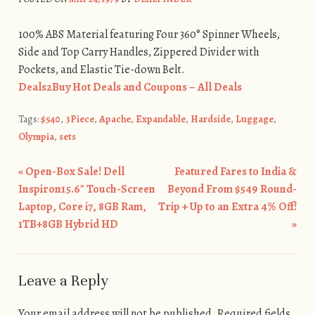
100% ABS Material featuring Four 360° Spinner Wheels,
Side and Top Carry Handles, Zippered Divider with
Pockets, and Elastic Tie-down Belt.
Deals2Buy Hot Deals and Coupons – All Deals
Tags:
$540
,
3Piece
,
Apache
,
Expandable
,
Hardside
,
Luggage
,
Olympia
,
sets
«
Open-Box Sale! Dell
Featured Fares to India &
Post navigation
Inspiron15.6″ Touch-Screen
Beyond From $549 Round-
Laptop, Core i7, 8GB Ram,
Trip + Up to an Extra 4% Off!
1TB+8GB Hybrid HD
»
Leave a Reply
Your email address will not be published.
Required fields