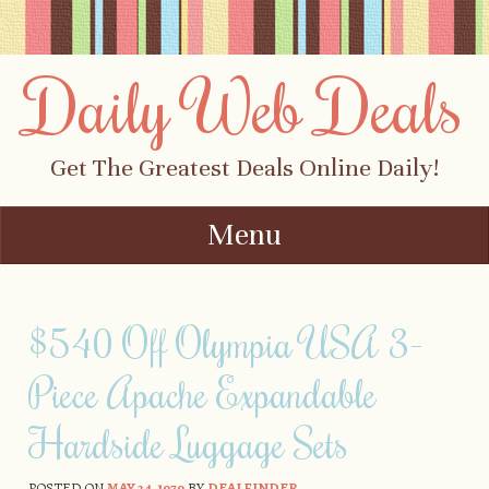
Daily Web Deals
Get The Greatest Deals Online Daily!
Menu
Skip to content
$540 Off Olympia USA 3-
Piece Apache Expandable
Hardside Luggage Sets
POSTED ON
MAY 24, 1979
BY
DEALFINDER