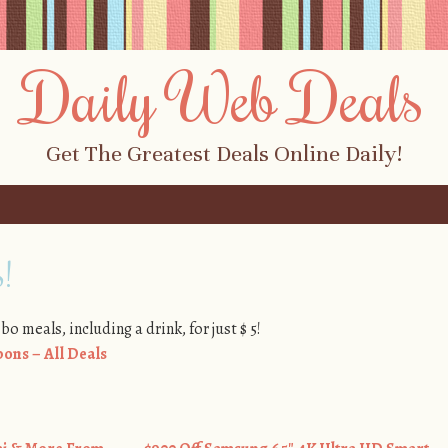
Daily Web Deals
Get The Greatest Deals Online Daily!
!
o meals, including a drink, for just $ 5!
ons – All Deals