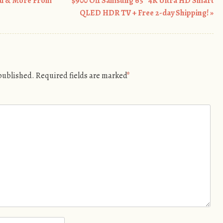
ai & More From
$900 Off Samsung 65″ 4K Ultra HD Smart
QLED HDR TV + Free 2-day Shipping!
»
 published.
Required fields are marked
*