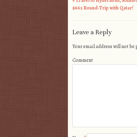
«
Travel to Hyderabad, Mumb
Post navigation
$665 Round-Trip with Qatar!
Leave a Reply
Your email address will not be
Comment