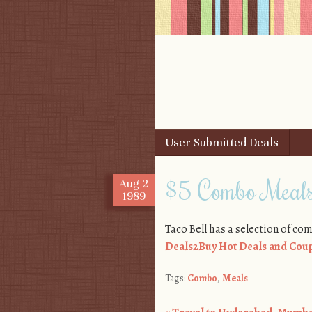
Skip to content
User Submitted Deals
Menu
$5 Combo Meals
Aug
2
1989
Taco Bell has a selection of comb
Deals2Buy Hot Deals and Coup
Tags:
Combo
,
Meals