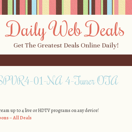
Daily Web Deals
Get The Greatest Deals Online Daily!
o SPVR4-01-NA 4-Tuner OTA
tream up to 4 live or HDTV programs on any device!
ons – All Deals