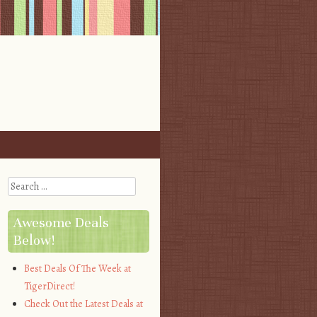
Search
Awesome Deals
Below!
Best Deals Of The Week at
TigerDirect!
Check Out the Latest Deals at