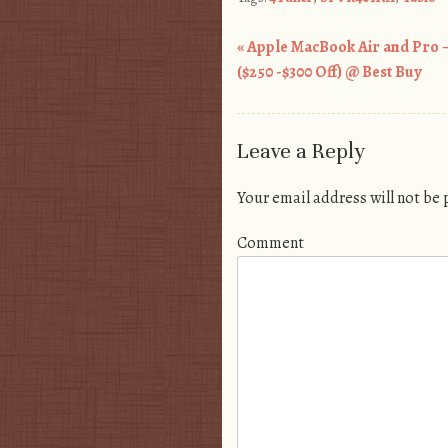
«
Apple MacBook Air and Pro –
Post navigation
($250 -$300 Off) @ Best Buy
Leave a Reply
Your email address will not be
Comment