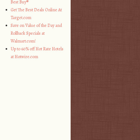
Best Buy®
Get The Best Deals Online At
Target.com
Save on Value of the Day and
Rollback Specials at
Walmart.com!
Up to 60% off Hot Rate Hotels
at Hotwire.com