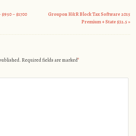
 $950 – $1700
Groupon H&R Block Tax Software 2015
Premium + State $32.5
»
 published.
Required fields are marked
*