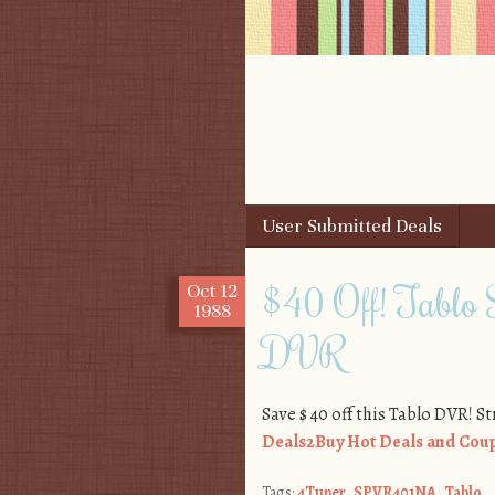
Skip to content
User Submitted Deals
Menu
$40 Off! Tabl
Oct
12
1988
DVR
Save $ 40 off this Tablo DVR! S
Deals2Buy Hot Deals and Coup
Tags:
4Tuner
,
SPVR401NA
,
Tablo