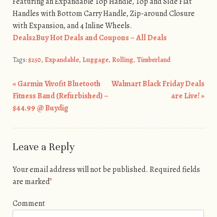
Featuring an Expandable Top Handle, Top and Side Flat
Handles with Bottom Carry Handle, Zip-around Closure
with Expansion, and 4 Inline Wheels.
Deals2Buy Hot Deals and Coupons – All Deals
Tags:
$250
,
Expandable
,
Luggage
,
Rolling
,
Timberland
«
Garmin Vivofit Bluetooth
Walmart Black Friday Deals
Post navigation
Fitness Band (Refurbished) –
are Live!
»
$44.99 @ Buydig
Leave a Reply
Your email address will not be published.
Required fields
are marked
*
Comment