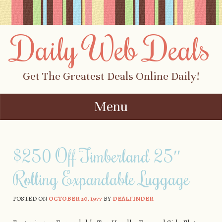
Daily Web Deals
Get The Greatest Deals Online Daily!
Menu
Skip to content
$250 Off Timberland 25″
Rolling Expandable Luggage
POSTED ON
OCTOBER 20, 1977
BY
DEALFINDER