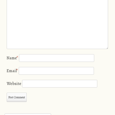
Name
*
Email
*
Website