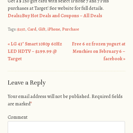
Get a $ 250 gift card with select iPhone 7 and 7 Plus
purchases at Target! See website for full details.
Deals2Buy Hot Deals and Coupons – All Deals
Tags:
$250
,
Card
,
Gift
,
iPhone
,
Purchase
«
LG 43″ Smart 1080p 60Hz
Free 6 oz frozen yogurt at
Post navigation
LED HDTV – $299.99 @
Menchies on February 6 –
Target
facebook
»
Leave a Reply
Your email address will not be published.
Required fields
are marked
*
Comment