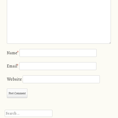
Name
*
Email
*
Website
Search