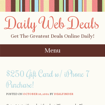
Daily Web Deals
Get The Greatest Deals Online Daily!
Menu
Skip to content
$250 Gift Card w/ iPhone 7
Purchase!
POSTED ON
OCTOBER 10, 2002
BY
DEALFINDER