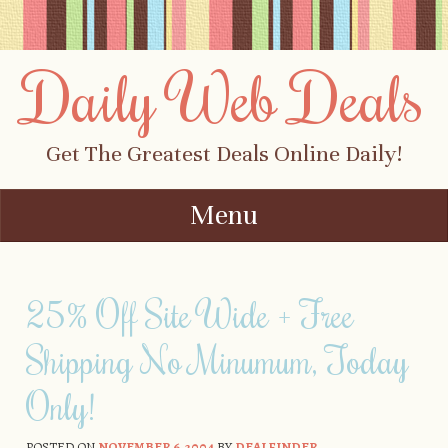
Daily Web Deals
Get The Greatest Deals Online Daily!
Menu
Skip to content
25% Off Site Wide + Free
Shipping No Minumum, Today
Only!
POSTED ON
NOVEMBER 6, 2004
BY
DEALFINDER