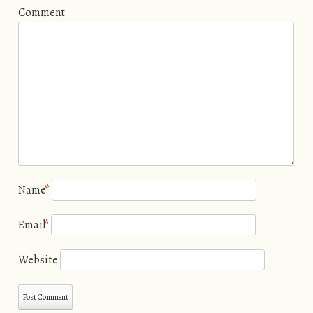
Comment
Name
*
Email
*
Website