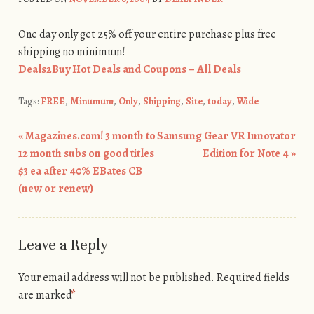
One day only get 25% off your entire purchase plus free
shipping no minimum!
Deals2Buy Hot Deals and Coupons – All Deals
Tags:
FREE
,
Minumum
,
Only
,
Shipping
,
Site
,
today
,
Wide
«
Magazines.com! 3 month to
Samsung Gear VR Innovator
Post navigation
12 month subs on good titles
Edition for Note 4
»
$3 ea after 40% EBates CB
(new or renew)
Leave a Reply
Your email address will not be published.
Required fields
are marked
*