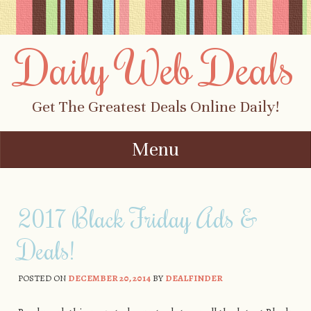
Daily Web Deals
Get The Greatest Deals Online Daily!
Menu
Skip to content
2017 Black Friday Ads &
Deals!
POSTED ON
DECEMBER 20, 2014
BY
DEALFINDER