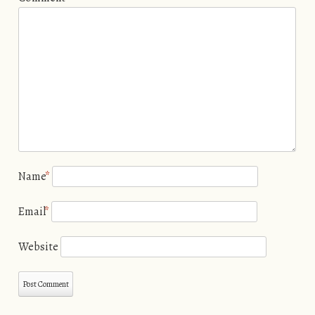
Name
*
Email
*
Website