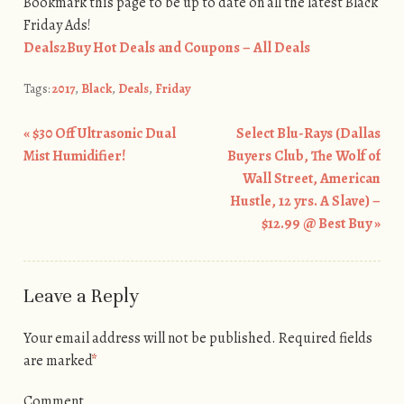
Bookmark this page to be up to date on all the latest Black
Friday Ads!
Deals2Buy Hot Deals and Coupons – All Deals
Tags:
2017
,
Black
,
Deals
,
Friday
«
$30 Off Ultrasonic Dual
Select Blu-Rays (Dallas
Post navigation
Mist Humidifier!
Buyers Club, The Wolf of
Wall Street, American
Hustle, 12 yrs. A Slave) –
$12.99 @ Best Buy
»
Leave a Reply
Your email address will not be published.
Required fields
are marked
*
Comment