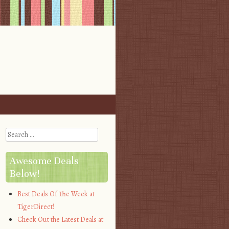
Search
Awesome Deals
Below!
Best Deals Of The Week at
TigerDirect!
Check Out the Latest Deals at