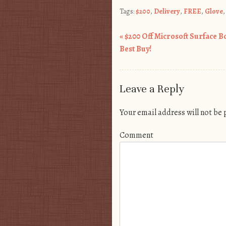
Tags:
$200
,
Delivery
,
FREE
,
Glove
«
$200 Off Microsoft Surface B
Post navigation
Best Buy!
Leave a Reply
Your email address will not be
Comment