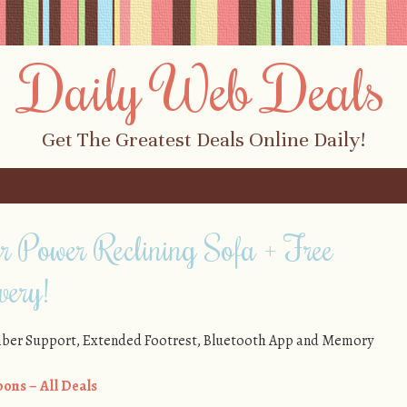
Daily Web Deals
Get The Greatest Deals Online Daily!
 Power Reclining Sofa + Free
very!
mber Support, Extended Footrest, Bluetooth App and Memory
ons – All Deals