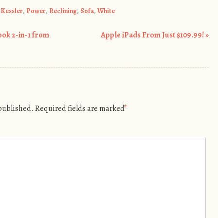
,
Kessler
,
Power
,
Reclining
,
Sofa
,
White
ook 2-in-1 from
Apple iPads From Just $109.99!
»
 published.
Required fields are marked
*