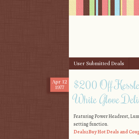
Skip to content
User Submitted Deals
Menu
$200 Off Kessler
Apr
12
1977
White Glove Deli
Featuring Power Headrest, Lu
setting function.
Deals2Buy Hot Deals and Coup