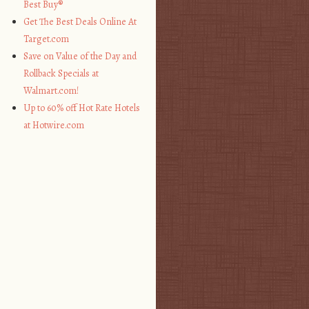
Best Buy®
Get The Best Deals Online At
Target.com
Save on Value of the Day and
Rollback Specials at
Walmart.com!
Up to 60% off Hot Rate Hotels
at Hotwire.com