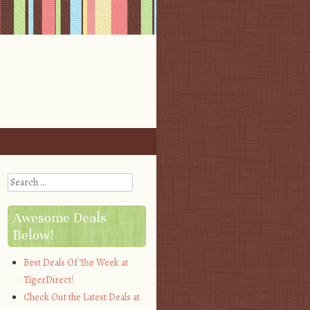
Search
Awesome Deals
Below!
Best Deals Of The Week at
TigerDirect!
Check Out the Latest Deals at