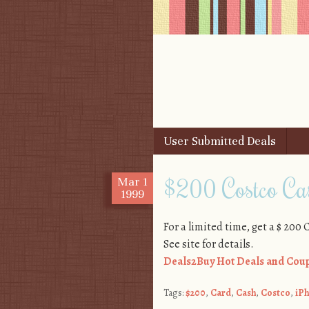
Skip to content
User Submitted Deals
Menu
$200 Costco Cas
Mar
1
1999
For a limited time, get a $ 200
See site for details.
Deals2Buy Hot Deals and Coup
Tags:
$200
,
Card
,
Cash
,
Costco
,
iP