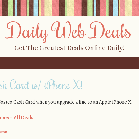
Daily Web Deals
Get The Greatest Deals Online Daily!
h Card w/ iPhone X!
 Costco Cash Card when you upgrade a line to an Apple iPhone X!
ons – All Deals
hone