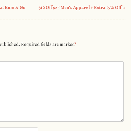
 at Kum & Go
$10 Off $25 Men’s Apparel + Extra 15% Off!
»
 published.
Required fields are marked
*