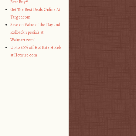
Best Buy®
Get The Best Deals Online At
Target.com
Save on Value of the Day and
Rollback Specials at
Walmart.com!
Up to 60% off Hot Rate Hotels
at Hotwire.com