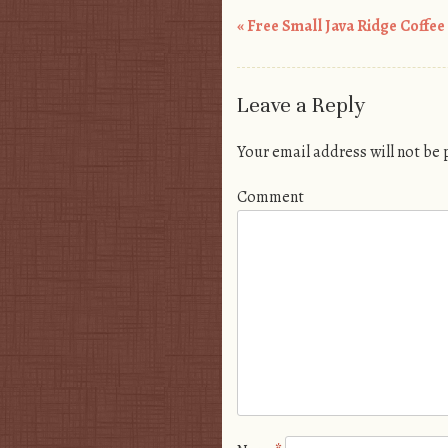
«
Free Small Java Ridge Coffee
Post navigation
Leave a Reply
Your email address will not be
Comment