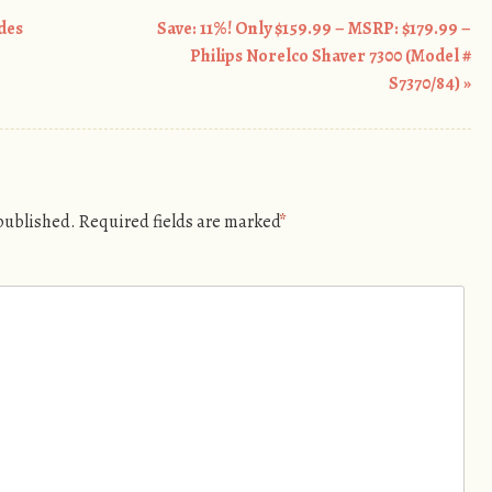
odes
Save: 11%! Only $159.99 – MSRP: $179.99 –
Philips Norelco Shaver 7300 (Model #
S7370/84)
»
 published.
Required fields are marked
*