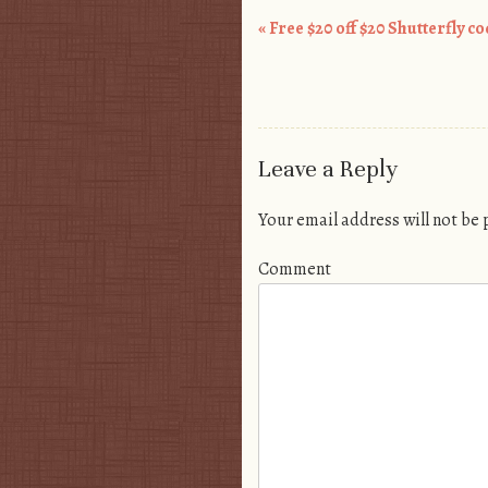
«
Free $20 off $20 Shutterfly c
Post navigation
Leave a Reply
Your email address will not be
Comment