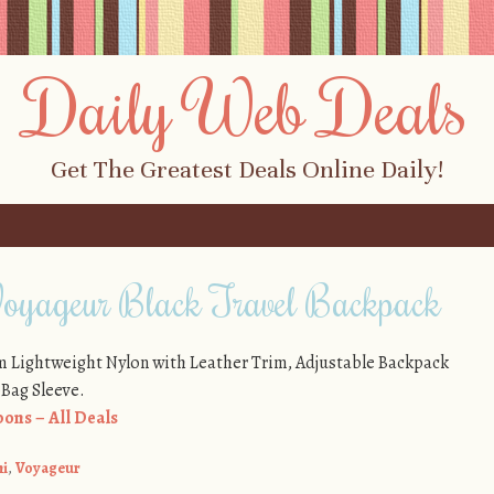
Daily Web Deals
Get The Greatest Deals Online Daily!
oyageur Black Travel Backpack
om Lightweight Nylon with Leather Trim, Adjustable Backpack
-Bag Sleeve.
ons – All Deals
i
,
Voyageur