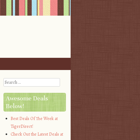
Search
Awesome Deals
Below!
Best Deals Of The Week at
TigerDirect!
Check Out the Latest Deals at