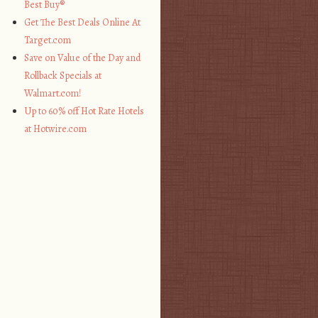
Best Buy®
Get The Best Deals Online At
Target.com
Save on Value of the Day and
Rollback Specials at
Walmart.com!
Up to 60% off Hot Rate Hotels
at Hotwire.com