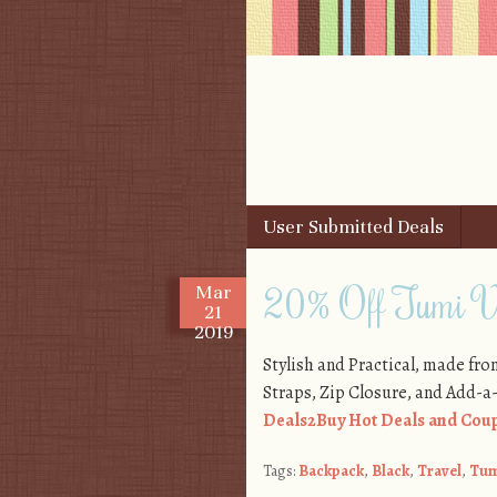
Skip to content
User Submitted Deals
Menu
20% Off Tumi V
Mar
21
2019
Stylish and Practical, made fr
Straps, Zip Closure, and Add-a
Deals2Buy Hot Deals and Coup
Tags:
Backpack
,
Black
,
Travel
,
Tum