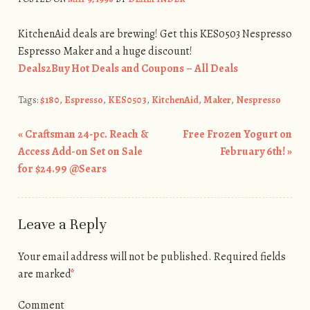
KitchenAid deals are brewing! Get this KES0503 Nespresso
Espresso Maker and a huge discount!
Deals2Buy Hot Deals and Coupons – All Deals
Tags:
$180
,
Espresso
,
KES0503
,
KitchenAid
,
Maker
,
Nespresso
«
Craftsman 24-pc. Reach &
Free Frozen Yogurt on
Post navigation
Access Add-on Set on Sale
February 6th!
»
for $24.99 @Sears
Leave a Reply
Your email address will not be published.
Required fields
are marked
*
Comment