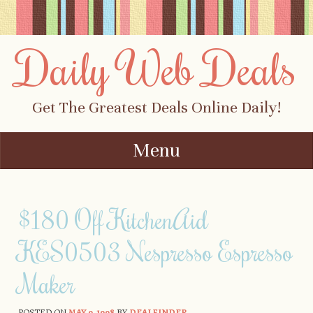
Daily Web Deals
Get The Greatest Deals Online Daily!
Menu
Skip to content
$180 Off KitchenAid
KES0503 Nespresso Espresso
Maker
POSTED ON
MAY 9, 1998
BY
DEALFINDER