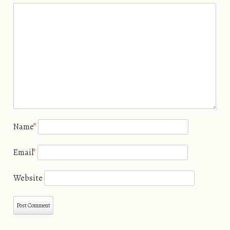
Name
*
Email
*
Website