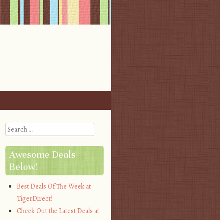
Search
Awesome Deals
Below!
Best Deals Of The Week at
TigerDirect!
Check Out the Latest Deals at