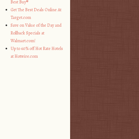
Best Buy®
Get The Best Deals Online At
Target.com
Save on Value of the Day and
Rollback Specials at
Walmart.com!
Up to 60% off Hot Rate Hotels
at Hotwire.com