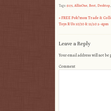
Tags:
$175
,
AllinOne
,
Best
,
Desktop
«
FREE Pok?mon Trade & Collec
Post navigation
Toys R Us 10/30 & 11/20 2-4pm
Leave a Reply
Your email address will not be
Comment