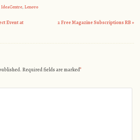
,
IdeaCentre
,
Lenovo
t Event at
2 Free Magazine Subscriptions RB
»
 published.
Required fields are marked
*