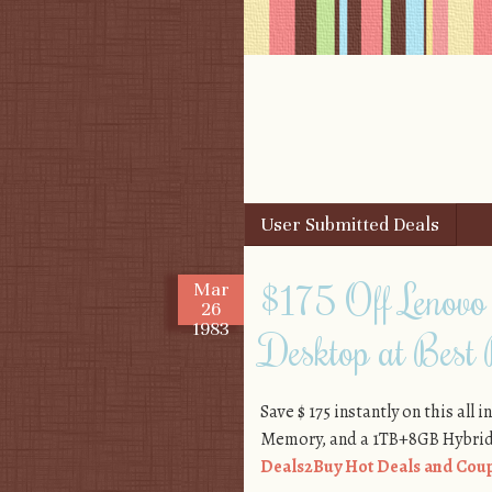
Skip to content
User Submitted Deals
Menu
$175 Off Lenovo
Mar
26
1983
Desktop at Best
Save $ 175 instantly on this all
Memory, and a 1TB+8GB Hybrid
Deals2Buy Hot Deals and Coup