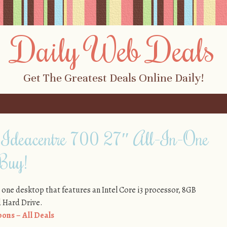
Daily Web Deals
Get The Greatest Deals Online Daily!
 Ideacentre 700 27″ All-In-One
 Buy!
 in one desktop that features an Intel Core i3 processor, 8GB
 Hard Drive.
ons – All Deals