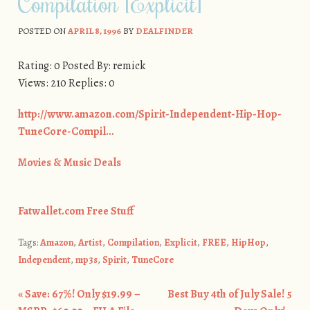
Compilation [Explicit]
POSTED ON
APRIL 8, 1996
BY
DEALFINDER
Rating: 0 Posted By: remick
Views: 210 Replies: 0
http://www.amazon.com/Spirit-Independent-Hip-Hop-
TuneCore-Compil…
Movies & Music Deals
Fatwallet.com Free Stuff
Tags:
Amazon
,
Artist
,
Compilation
,
Explicit
,
FREE
,
HipHop
,
Independent
,
mp3s
,
Spirit
,
TuneCore
«
Save: 67%! Only $19.99 –
Best Buy 4th of July Sale! 5