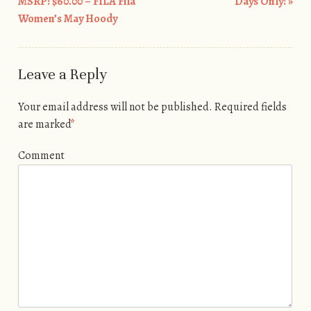
Post navigation
MSRP: $60.00 – FILA Fila
Days Only!
»
Women’s May Hoody
Leave a Reply
Your email address will not be published.
Required fields
are marked
*
Comment