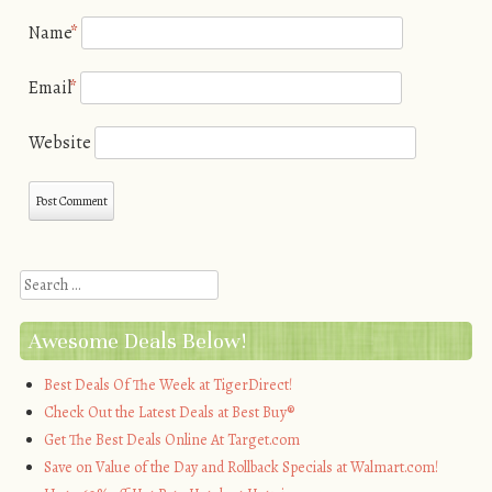
Name
*
Email
*
Website
Search
Awesome Deals Below!
Best Deals Of The Week at TigerDirect!
Check Out the Latest Deals at Best Buy®
Get The Best Deals Online At Target.com
Save on Value of the Day and Rollback Specials at Walmart.com!