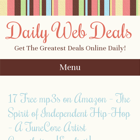
Daily Web Deals
Get The Greatest Deals Online Daily!
Menu
Skip to content
17 Free mp3s on Amazon – The
Spirit of Independent Hip-Hop
– A TuneCore Artist