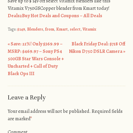
Save up to $ 149 off select Vitamix blenders like this
Vitamix V750GSCopper blender from Kmart today!
Deals2Buy Hot Deals and Coupons – All Deals
Tags:
$149
,
Blenders
,
from
,
Kmart
,
select
,
Vitamix
«
Save: 21%! Only $369.99 –
Black Friday Deal: $718 Off
Post navigation
MSRP: $469.97 – Sony PS4
Nikon D750 DSLR Camera
»
500GB Star Wars Console +
Uncharted + Call of Duty
Black Ops III
Leave a Reply
Your email address will not be published.
Required fields
are marked
*
Comment