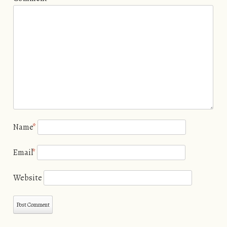
Name
*
Email
*
Website