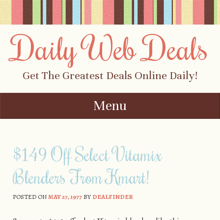
Daily Web Deals
Get The Greatest Deals Online Daily!
Menu
Skip to content
$149 Off Select Vitamix
Blenders From Kmart!
POSTED ON
MAY 27, 1977
BY
DEALFINDER