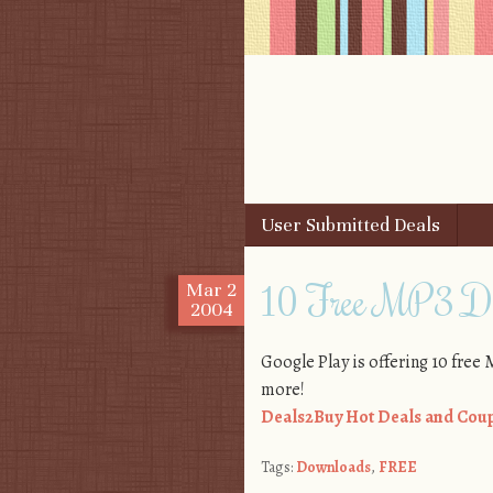
Skip to content
User Submitted Deals
Menu
10 Free MP3 Do
Mar
2
2004
Google Play is offering 10 fre
more!
Deals2Buy Hot Deals and Coup
Tags:
Downloads
,
FREE