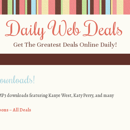
Daily Web Deals
Get The Greatest Deals Online Daily!
wnloads!
e MP3 downloads featuring Kanye West, Katy Perry, and many
ons – All Deals