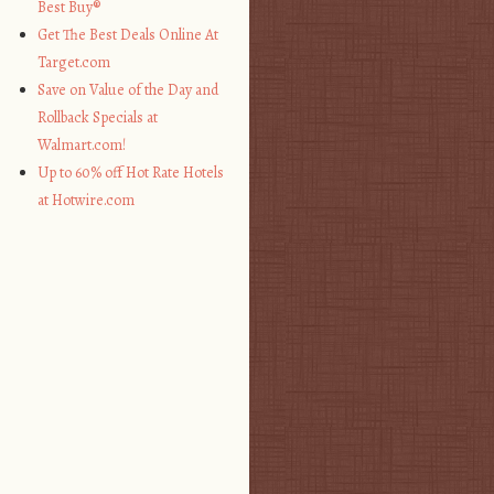
Best Buy®
Get The Best Deals Online At
Target.com
Save on Value of the Day and
Rollback Specials at
Walmart.com!
Up to 60% off Hot Rate Hotels
at Hotwire.com