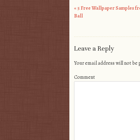
«
5 Free Wallpaper Samples f
Post navigation
Ball
Leave a Reply
Your email address will not be
Comment