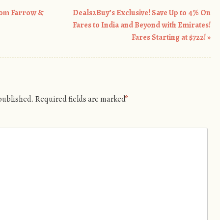
rom Farrow &
Deals2Buy’s Exclusive! Save Up to 4% On
Fares to India and Beyond with Emirates!
Fares Starting at $722!
»
 published.
Required fields are marked
*