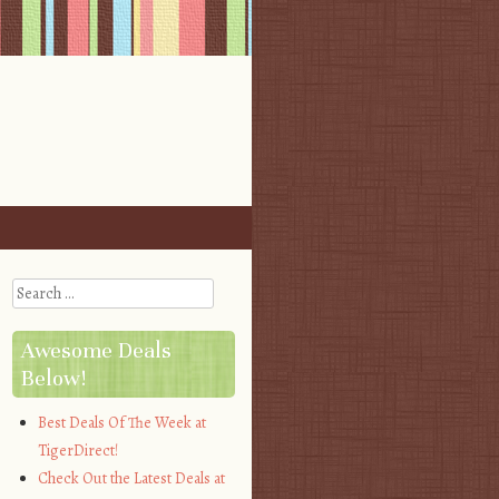
Search
Awesome Deals
Below!
Best Deals Of The Week at
TigerDirect!
Check Out the Latest Deals at